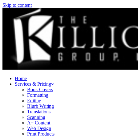
Skip to content
Home
Services & Pricing
Book Covers
Formatting
Editing
Blurb Writing
Translations
Scanning
A+ Content
Web Design
Print Products