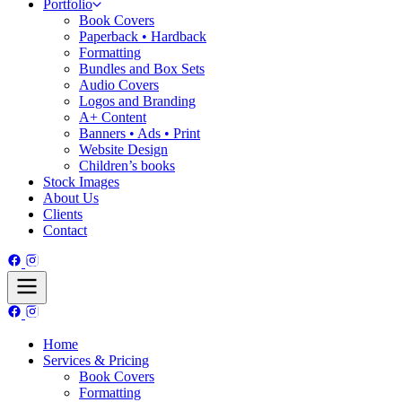
Portfolio
Book Covers
Paperback • Hardback
Formatting
Bundles and Box Sets
Audio Covers
Logos and Branding
A+ Content
Banners • Ads • Print
Website Design
Children’s books
Stock Images
About Us
Clients
Contact
Home
Services & Pricing
Book Covers
Formatting