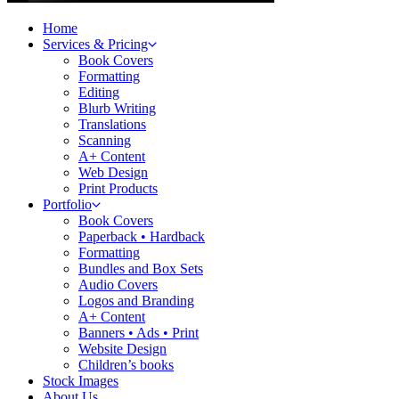
Home
Services & Pricing
Book Covers
Formatting
Editing
Blurb Writing
Translations
Scanning
A+ Content
Web Design
Print Products
Portfolio
Book Covers
Paperback • Hardback
Formatting
Bundles and Box Sets
Audio Covers
Logos and Branding
A+ Content
Banners • Ads • Print
Website Design
Children’s books
Stock Images
About Us