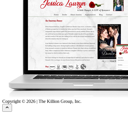
Copyright © 2026 | The Killion Group, Inc.