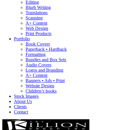
Editing
Blurb Writing
Translations
Scanning
A+ Content
Web Design
Print Products
Portfolio
Book Covers
Paperback • Hardback
Formatting
Bundles and Box Sets
Audio Covers
Logos and Branding
A+ Content
Banners • Ads • Print
Website Design
Children’s books
Stock Images
About Us
Clients
Contact