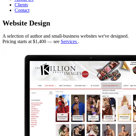
Clients
Contact
Website Design
A selection of author and small-business websites we've designed.
Pricing starts at $1,400 — see
Services
.