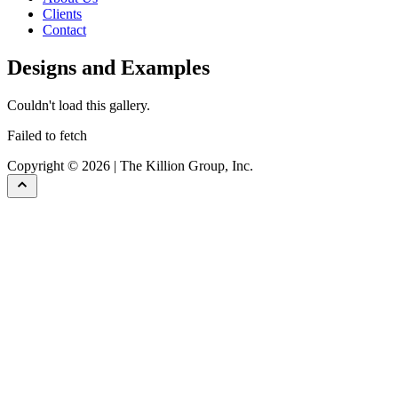
Clients
Contact
Designs and Examples
Couldn't load this gallery.
Failed to fetch
Copyright © 2026 | The Killion Group, Inc.