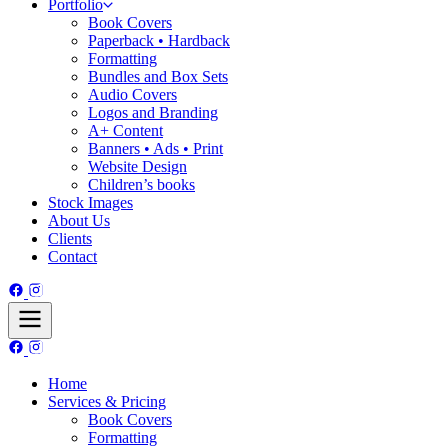
Portfolio
Book Covers
Paperback • Hardback
Formatting
Bundles and Box Sets
Audio Covers
Logos and Branding
A+ Content
Banners • Ads • Print
Website Design
Children’s books
Stock Images
About Us
Clients
Contact
Home
Services & Pricing
Book Covers
Formatting