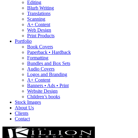
Editing
Blurb Writing
Translations
Scanning
A+ Content
Web Design
Print Products
Portfolio
Book Covers
Paperback • Hardback
Formatting
Bundles and Box Sets
Audio Covers
Logos and Branding
A+ Content
Banners • Ads • Print
Website Design
Children’s books
Stock Images
About Us
Clients
Contact