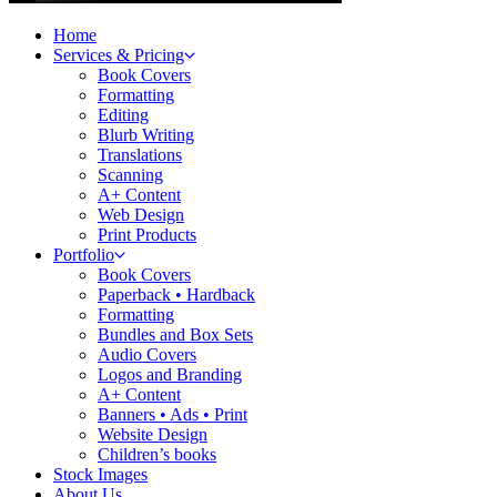
Home
Services & Pricing
Book Covers
Formatting
Editing
Blurb Writing
Translations
Scanning
A+ Content
Web Design
Print Products
Portfolio
Book Covers
Paperback • Hardback
Formatting
Bundles and Box Sets
Audio Covers
Logos and Branding
A+ Content
Banners • Ads • Print
Website Design
Children’s books
Stock Images
About Us