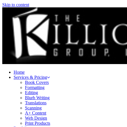
Skip to content
Home
Services & Pricing
Book Covers
Formatting
Editing
Blurb Writing
Translations
Scanning
A+ Content
Web Design
Print Products