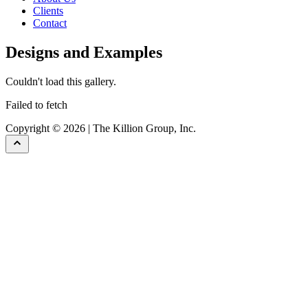
Clients
Contact
Designs and Examples
Couldn't load this gallery.
Failed to fetch
Copyright © 2026 | The Killion Group, Inc.