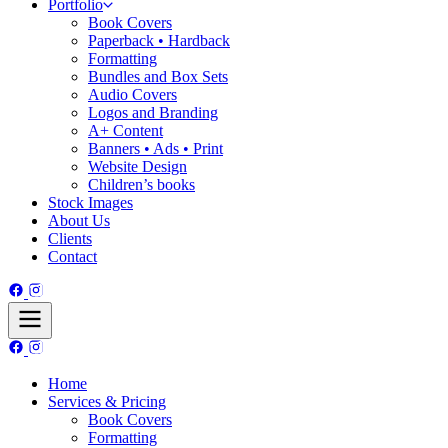
Portfolio
Book Covers
Paperback • Hardback
Formatting
Bundles and Box Sets
Audio Covers
Logos and Branding
A+ Content
Banners • Ads • Print
Website Design
Children’s books
Stock Images
About Us
Clients
Contact
Home
Services & Pricing
Book Covers
Formatting