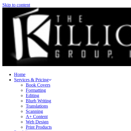
Skip to content
Home
Services & Pricing
Book Covers
Formatting
Editing
Blurb Writing
Translations
Scanning
A+ Content
Web Design
Print Products