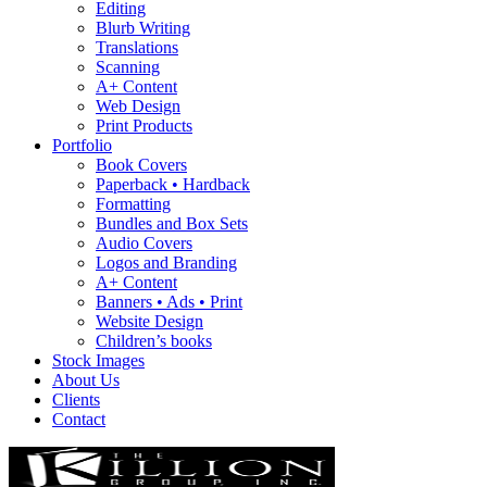
Editing
Blurb Writing
Translations
Scanning
A+ Content
Web Design
Print Products
Portfolio
Book Covers
Paperback • Hardback
Formatting
Bundles and Box Sets
Audio Covers
Logos and Branding
A+ Content
Banners • Ads • Print
Website Design
Children’s books
Stock Images
About Us
Clients
Contact