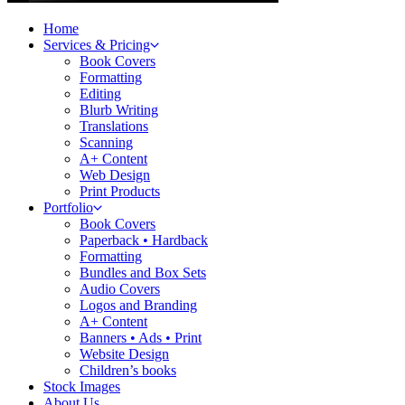
Home
Services & Pricing
Book Covers
Formatting
Editing
Blurb Writing
Translations
Scanning
A+ Content
Web Design
Print Products
Portfolio
Book Covers
Paperback • Hardback
Formatting
Bundles and Box Sets
Audio Covers
Logos and Branding
A+ Content
Banners • Ads • Print
Website Design
Children’s books
Stock Images
About Us